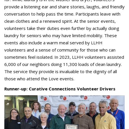
provide a listening ear and share stories, laughs, and friendly
conversation to help pass the time. Participants leave with
clean clothes and a renewed spirit. At the senior events,
volunteers take their duties even further by actually doing
laundry for seniors who may have limited mobility. These
events also include a warm meal served by LLHH
volunteers and a sense of community for those who can
sometimes feel isolated. In 2023, LLHH volunteers assisted
6,000 of our neighbors doing 11,300 loads of clean laundry.
The service they provide is invaluable to the dignity of all
those who attend the Love events.
Runner-up: Curative Connections Volunteer Drivers