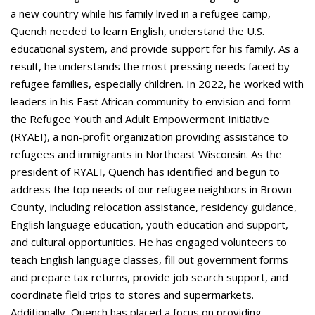
a new country while his family lived in a refugee camp,
Quench needed to learn English, understand the U.S.
educational system, and provide support for his family. As a
result, he understands the most pressing needs faced by
refugee families, especially children. In 2022, he worked with
leaders in his East African community to envision and form
the Refugee Youth and Adult Empowerment Initiative
(RYAEI), a non-profit organization providing assistance to
refugees and immigrants in Northeast Wisconsin. As the
president of RYAEI, Quench has identified and begun to
address the top needs of our refugee neighbors in Brown
County, including relocation assistance, residency guidance,
English language education, youth education and support,
and cultural opportunities. He has engaged volunteers to
teach English language classes, fill out government forms
and prepare tax returns, provide job search support, and
coordinate field trips to stores and supermarkets.
Additionally, Quench has placed a focus on providing