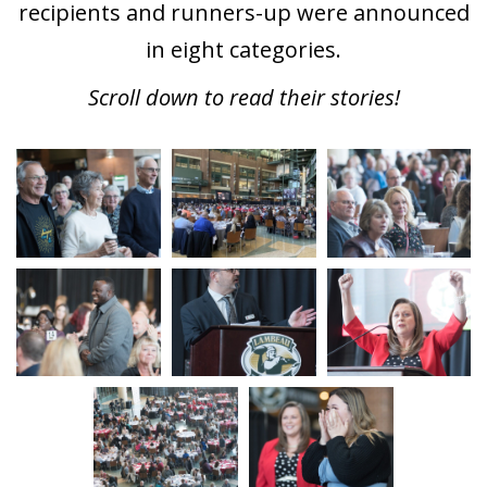
recipients and runners-up were announced
in eight categories.
Scroll down to read their stories!