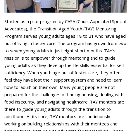
Started as a pilot program by CASA (Court Appointed Special
Advocates), the Transition Aged Youth (TAY) Mentoring
Program serves young adults ages 18 to 21 who have aged
out of living in foster care. The program has grown from two
to seven young adults in just eight short months. TAY’s
mission is to empower through mentoring and to guide
young adults as they develop the life skills essential for self-
sufficiency. When youth age out of foster care, they often
feel they have lost their support system and need to learn
how to ‘adult’ on their own. Many young people are not
prepared for the challenges of finding housing, dealing with
food insecurity, and navigating healthcare. TAY mentors are
there to guide young adults through the transition to
adulthood. At its core, TAY mentors are continuously
working on building relationships with their mentees and
helping them learn how to advocate for themselves. These