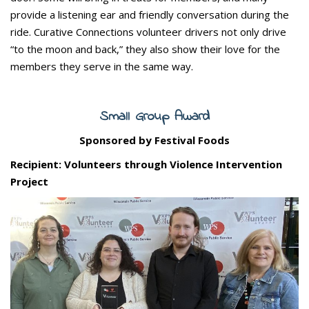
provide a listening ear and friendly conversation during the
ride. Curative Connections volunteer drivers not only drive
“to the moon and back,” they also show their love for the
members they serve in the same way.
Small Group Award
Sponsored by Festival Foods
Recipient: Volunteers through Violence Intervention
Project