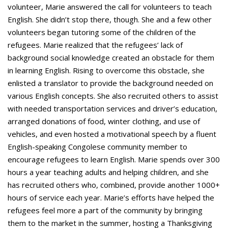
volunteer, Marie answered the call for volunteers to teach
English. She didn’t stop there, though. She and a few other
volunteers began tutoring some of the children of the
refugees. Marie realized that the refugees’ lack of
background social knowledge created an obstacle for them
in learning English. Rising to overcome this obstacle, she
enlisted a translator to provide the background needed on
various English concepts. She also recruited others to assist
with needed transportation services and driver’s education,
arranged donations of food, winter clothing, and use of
vehicles, and even hosted a motivational speech by a fluent
English-speaking Congolese community member to
encourage refugees to learn English. Marie spends over 300
hours a year teaching adults and helping children, and she
has recruited others who, combined, provide another 1000+
hours of service each year. Marie’s efforts have helped the
refugees feel more a part of the community by bringing
them to the market in the summer, hosting a Thanksgiving