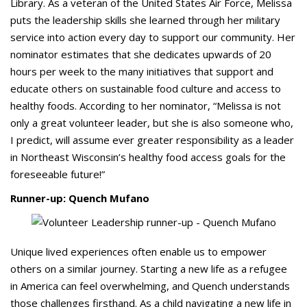
Library. As a veteran of the United States Air Force, Melissa
puts the leadership skills she learned through her military
service into action every day to support our community. Her
nominator estimates that she dedicates upwards of 20
hours per week to the many initiatives that support and
educate others on sustainable food culture and access to
healthy foods. According to her nominator, “Melissa is not
only a great volunteer leader, but she is also someone who,
I predict, will assume ever greater responsibility as a leader
in Northeast Wisconsin’s healthy food access goals for the
foreseeable future!”
Runner-up: Quench Mufano
Unique lived experiences often enable us to empower
others on a similar journey. Starting a new life as a refugee
in America can feel overwhelming, and Quench understands
those challenges firsthand. As a child navigating a new life in