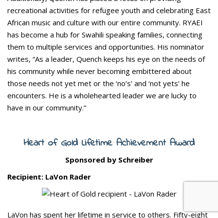
recreational activities for refugee youth and celebrating East
African music and culture with our entire community. RYAEI
has become a hub for Swahili speaking families, connecting
them to multiple services and opportunities. His nominator
writes, “As a leader, Quench keeps his eye on the needs of
his community while never becoming embittered about
those needs not yet met or the ‘no’s’ and ‘not yets’ he
encounters. He is a wholehearted leader we are lucky to
have in our community.”
Heart of Gold Lifetime Achievement Award
Sponsored by Schreiber
Recipient: LaVon Rader
LaVon has spent her lifetime in service to others. Fifty-eight