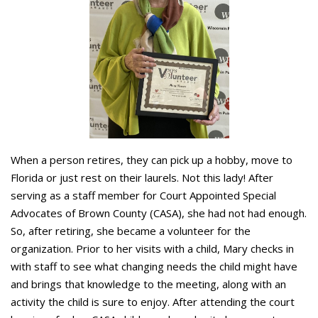
When a person retires, they can pick up a hobby, move to
Florida or just rest on their laurels. Not this lady! After
serving as a staff member for Court Appointed Special
Advocates of Brown County (CASA), she had not had enough.
So, after retiring, she became a volunteer for the
organization. Prior to her visits with a child, Mary checks in
with staff to see what changing needs the child might have
and brings that knowledge to the meeting, along with an
activity the child is sure to enjoy. After attending the court