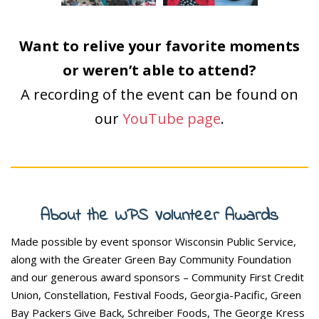
Want to relive your favorite moments
or weren’t able to attend?
A recording of the event can be found on
our
YouTube page
.
About the WPS Volunteer Awards
Made possible by event sponsor Wisconsin Public Service,
along with the Greater Green Bay Community Foundation
and our generous award sponsors – Community First Credit
Union, Constellation, Festival Foods, Georgia-Pacific, Green
Bay Packers Give Back, Schreiber Foods, The George Kress