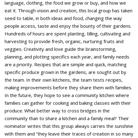
language, clothing, the food we grow or buy, and how we
eat it. Through vision and creation, this local group has taken
seed to table, in both ideas and food, changing the way
people access, taste and enjoy the bounty of their gardens.
Hundreds of hours are spent planting, tilling, cultivating and
harvesting to provide fresh, organic, nurturing fruits and
veggies. Creativity and love guide the brainstorming,
planning, and plotting specifics each year, and family needs
are a priority. Recipes that are simple and quick, matching
specific produce grown in the gardens, are sought out by
the team. In their own kitchens, the team tests recipes,
making improvements before they share them with families.
In the future, they hope to see a community kitchen where
families can gather for cooking and baking classes with their
produce. What better way to cross bridges in the
community than to share a kitchen and a family meal? Their
nominator writes that this group always carries the sunshine
with them and “they leave their traces of creation in so many