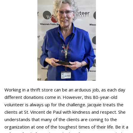
Working in a thrift store can be an arduous job, as each day
different donations come in. However, this 80-year-old
volunteer is always up for the challenge. Jacquie treats the
clients at St. Vincent de Paul with kindness and respect. She
understands that many of the clients are coming to the
organization at one of the toughest times of their life. Be it a