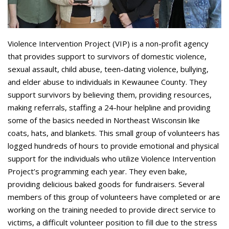
Violence Intervention Project (VIP) is a non-profit agency
that provides support to survivors of domestic violence,
sexual assault, child abuse, teen-dating violence, bullying,
and elder abuse to individuals in Kewaunee County. They
support survivors by believing them, providing resources,
making referrals, staffing a 24-hour helpline and providing
some of the basics needed in Northeast Wisconsin like
coats, hats, and blankets. This small group of volunteers has
logged hundreds of hours to provide emotional and physical
support for the individuals who utilize Violence Intervention
Project’s programming each year. They even bake,
providing delicious baked goods for fundraisers. Several
members of this group of volunteers have completed or are
working on the training needed to provide direct service to
victims, a difficult volunteer position to fill due to the stress