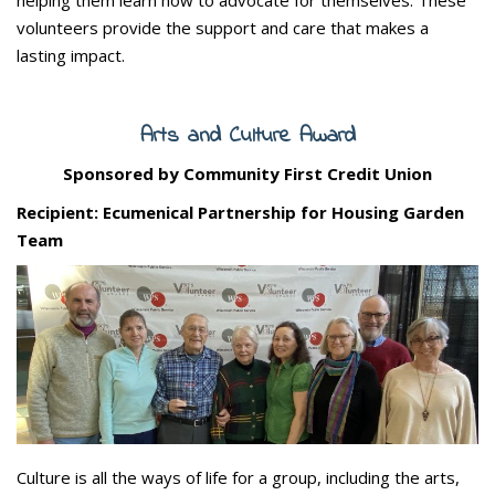
volunteers provide the support and care that makes a
lasting impact.
Arts and Culture Award
Sponsored by Community First Credit Union
Recipient: Ecumenical Partnership for Housing Garden
Team
Culture is all the ways of life for a group, including the arts,