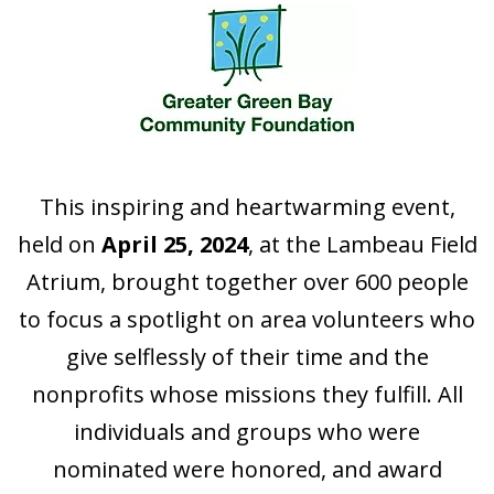
This inspiring and heartwarming event,
held on
April 25, 2024
, at the Lambeau Field
Atrium, brought together over 600 people
to focus a spotlight on area volunteers who
give selflessly of their time and the
nonprofits whose missions they fulfill. All
individuals and groups who were
nominated were honored, and award