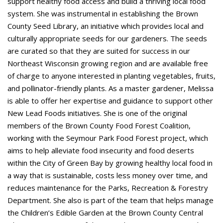
support healthy food access and build a thriving local food
system. She was instrumental in establishing the Brown
County Seed Library, an initiative which provides local and
culturally appropriate seeds for our gardeners. The seeds
are curated so that they are suited for success in our
Northeast Wisconsin growing region and are available free
of charge to anyone interested in planting vegetables, fruits,
and pollinator-friendly plants. As a master gardener, Melissa
is able to offer her expertise and guidance to support other
New Lead Foods initiatives. She is one of the original
members of the Brown County Food Forest Coalition,
working with the Seymour Park Food Forest project, which
aims to help alleviate food insecurity and food deserts
within the City of Green Bay by growing healthy local food in
a way that is sustainable, costs less money over time, and
reduces maintenance for the Parks, Recreation & Forestry
Department. She also is part of the team that helps manage
the Children’s Edible Garden at the Brown County Central