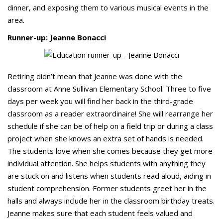
dinner, and exposing them to various musical events in the
area.
Runner-up: Jeanne Bonacci
Retiring didn’t mean that Jeanne was done with the
classroom at Anne Sullivan Elementary School. Three to five
days per week you will find her back in the third-grade
classroom as a reader extraordinaire! She will rearrange her
schedule if she can be of help on a field trip or during a class
project when she knows an extra set of hands is needed.
The students love when she comes because they get more
individual attention. She helps students with anything they
are stuck on and listens when students read aloud, aiding in
student comprehension. Former students greet her in the
halls and always include her in the classroom birthday treats.
Jeanne makes sure that each student feels valued and