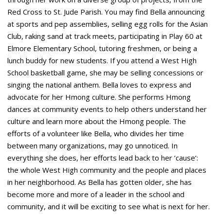
Red Cross to St. Jude Parish. You may find Bella announcing
at sports and pep assemblies, selling egg rolls for the Asian
Club, raking sand at track meets, participating in Play 60 at
Elmore Elementary School, tutoring freshmen, or being a
lunch buddy for new students. If you attend a West High
School basketball game, she may be selling concessions or
singing the national anthem. Bella loves to express and
advocate for her Hmong culture. She performs Hmong
dances at community events to help others understand her
culture and learn more about the Hmong people. The
efforts of a volunteer like Bella, who divides her time
between many organizations, may go unnoticed. In
everything she does, her efforts lead back to her ’cause’:
the whole West High community and the people and places
in her neighborhood. As Bella has gotten older, she has
become more and more of a leader in the school and
community, and it will be exciting to see what is next for her.