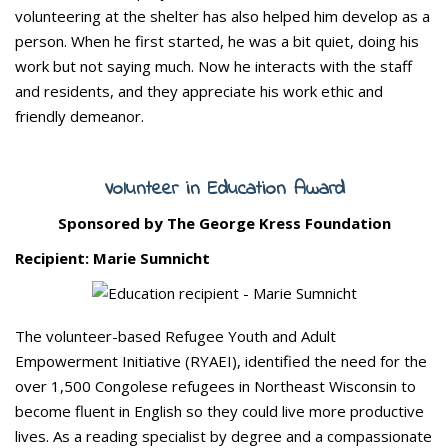
volunteering at the shelter has also helped him develop as a
person. When he first started, he was a bit quiet, doing his
work but not saying much. Now he interacts with the staff
and residents, and they appreciate his work ethic and
friendly demeanor.
Volunteer in Education Award
Sponsored by The George Kress Foundation
Recipient: Marie Sumnicht
The volunteer-based Refugee Youth and Adult
Empowerment Initiative (RYAEI), identified the need for the
over 1,500 Congolese refugees in Northeast Wisconsin to
become fluent in English so they could live more productive
lives. As a reading specialist by degree and a compassionate