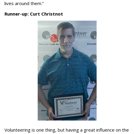
lives around them.”
Runner-up: Curt Christnot
Volunteering is one thing, but having a great influence on the