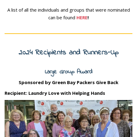
A list of all the individuals and groups that were nominated
can be found
HERE
!
2024 Recipients and Runners-Up
Large Group Award
Sponsored by Green Bay Packers Give Back
Recipient: Laundry Love with Helping Hands