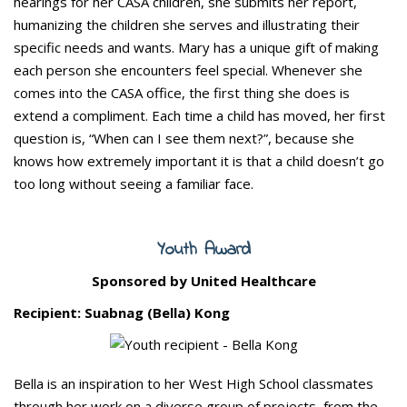
hearings for her CASA children, she submits her report,
humanizing the children she serves and illustrating their
specific needs and wants. Mary has a unique gift of making
each person she encounters feel special. Whenever she
comes into the CASA office, the first thing she does is
extend a compliment. Each time a child has moved, her first
question is, “When can I see them next?”, because she
knows how extremely important it is that a child doesn’t go
too long without seeing a familiar face.
Youth Award
Sponsored by United Healthcare
Recipient: Suabnag (Bella) Kong
Bella is an inspiration to her West High School classmates
through her work on a diverse group of projects, from the