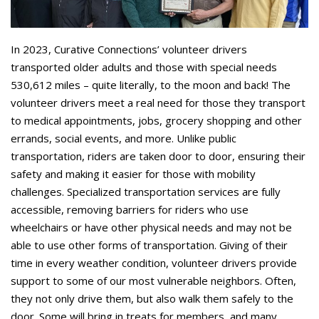
In 2023, Curative Connections’ volunteer drivers
transported older adults and those with special needs
530,612 miles – quite literally, to the moon and back! The
volunteer drivers meet a real need for those they transport
to medical appointments, jobs, grocery shopping and other
errands, social events, and more. Unlike public
transportation, riders are taken door to door, ensuring their
safety and making it easier for those with mobility
challenges. Specialized transportation services are fully
accessible, removing barriers for riders who use
wheelchairs or have other physical needs and may not be
able to use other forms of transportation. Giving of their
time in every weather condition, volunteer drivers provide
support to some of our most vulnerable neighbors. Often,
they not only drive them, but also walk them safely to the
door. Some will bring in treats for members, and many