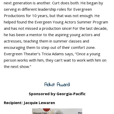
next generation is another. Curt does both. He began by
serving in different leadership roles for Evergreen
Productions for 10 years, but that was not enough. He
helped found the Evergeen Young Actors Summer Program
and has not missed a production since! For the last decade,
he has been a mentor to the aspiring young actors and
actresses, teaching them in summer classes and
encouraging them to step out of their comfort zone.
Evergreen Theater’s Tricia Adams says, “Once a young
person works with him, they can’t wait to work with him on
the next show.”
Adult Award
Sponsored by Georgia-Pacific
Recipient: Jacquie Lewaren