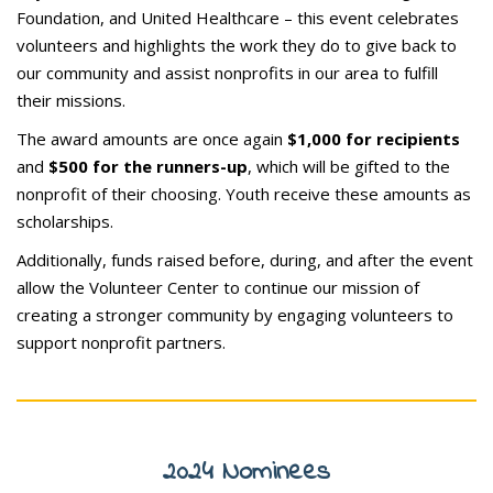
Foundation, and United Healthcare – this event celebrates
volunteers and highlights the work they do to give back to
our community and assist nonprofits in our area to fulfill
their missions.
The award amounts are once again
$1,000 for recipients
and
$500 for the runners-up
, which will be gifted to the
nonprofit of their choosing. Youth receive these amounts as
scholarships.
Additionally, funds raised before, during, and after the event
allow the Volunteer Center to continue our mission of
creating a stronger community by engaging volunteers to
support nonprofit partners.
2024 Nominees