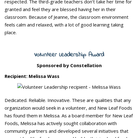
respected. The third-grade teachers don’t take her time for
granted and feel they are blessed having her in their
classroom. Because of Jeanne, the classroom environment
feels calm and relaxed, with a lot of good learning taking
place.
Volunteer Leadership Award
Sponsored by Constellation
Recipient: Melissa Wass
Dedicated. Reliable. Innovative. These are qualities that any
organization would seek in a volunteer, and New Leaf Foods
has found them in Melissa. As a board member for New Leaf
Foods, Melissa has actively sought collaboration with
community partners and developed several initiatives that