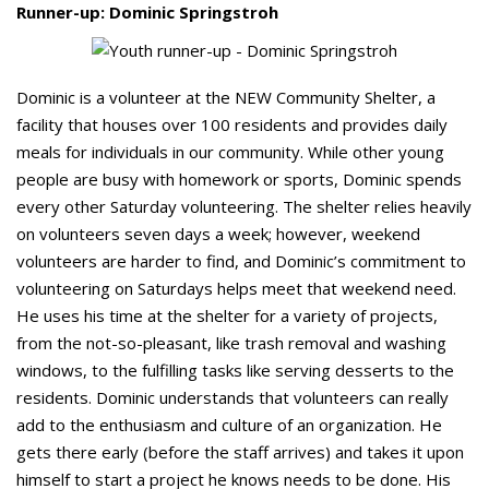
Runner-up: Dominic Springstroh
Dominic is a volunteer at the NEW Community Shelter, a
facility that houses over 100 residents and provides daily
meals for individuals in our community. While other young
people are busy with homework or sports, Dominic spends
every other Saturday volunteering. The shelter relies heavily
on volunteers seven days a week; however, weekend
volunteers are harder to find, and Dominic’s commitment to
volunteering on Saturdays helps meet that weekend need.
He uses his time at the shelter for a variety of projects,
from the not-so-pleasant, like trash removal and washing
windows, to the fulfilling tasks like serving desserts to the
residents. Dominic understands that volunteers can really
add to the enthusiasm and culture of an organization. He
gets there early (before the staff arrives) and takes it upon
himself to start a project he knows needs to be done. His