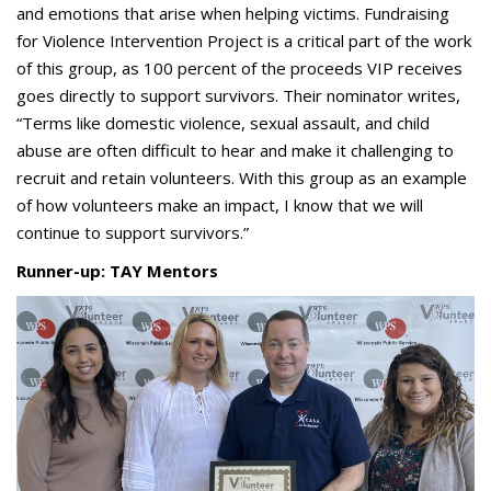
and emotions that arise when helping victims. Fundraising
for Violence Intervention Project is a critical part of the work
of this group, as 100 percent of the proceeds VIP receives
goes directly to support survivors. Their nominator writes,
“Terms like domestic violence, sexual assault, and child
abuse are often difficult to hear and make it challenging to
recruit and retain volunteers. With this group as an example
of how volunteers make an impact, I know that we will
continue to support survivors.”
Runner-up: TAY Mentors