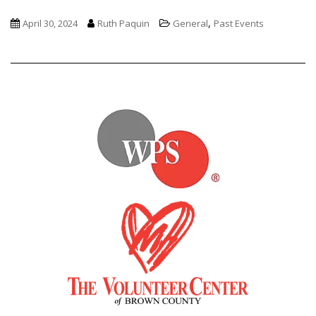
,
April 30, 2024
Ruth Paquin
General
Past Events