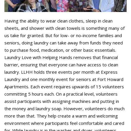
Having the ability to wear clean clothes, sleep in clean
sheets, and shower with clean towels is something many of
us take for granted. But for low- or no-income families and
seniors, doing laundry can take away from funds they need
to purchase food, medication, or other basic essentials.
Laundry Love with Helping Hands removes that financial
barrier, ensuring that everyone can have access to clean
laundry. LLHH holds three events per month at Express
Laundry and one monthly event for seniors at Fort Howard
Apartments. Each event requires upwards of 15 volunteers
committing 5 hours each. On a practical level, volunteers
assist participants with assigning machines and putting in
the money and laundry soap. However, volunteers do much
more than that. They help create a warm and welcoming
environment where participants feel comfortable and cared
for. While laundry is in the washer and dryer, volunteers