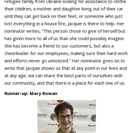
refugee family from Ukraine looking for assistance to clothe
their children, a mother and daughter living out of their car
until they can get back on their feet, or someone who just
lost everything in a house fire, Jacquie is there to help. Her
nominator writes, “This person chose to give of herself but
has given more to all of us than she could possibly imagine.
She has become a friend to our customers, but also a
cheerleader for our employees, making sure their hard work
and efforts never go unnoticed.” Her nominator goes on to
write that Jacquie shows us that at any point in our lives and
at any age, we can share the best parts of ourselves with
our community, and that there is a place for each one of us.
Runner-up: Mary Rowan