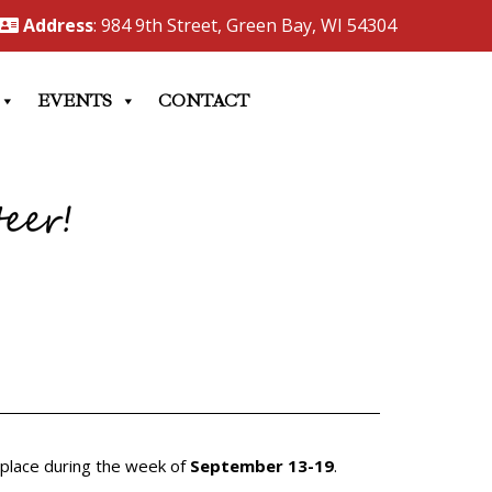
Address
: 984 9th Street, Green Bay, WI 54304
EVENTS
CONTACT
 place during the week of
September 13-19
.