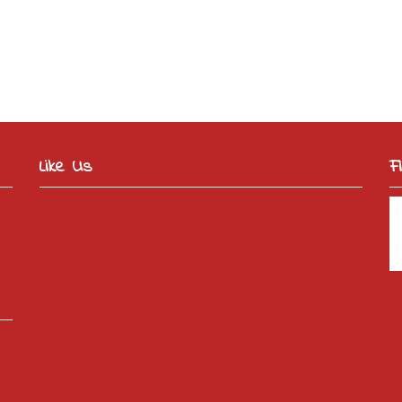
Like Us
F