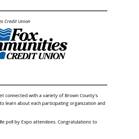
s Credit Union
et connected with a variety of Brown County’s
to learn about each participating organization and
le poll by Expo attendees. Congratulations to