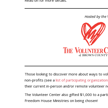
Read on for more details.
Hosted by the
Those looking to discover more about ways to vol
non-profits (see a
list of participating organizatio
their current in-person and/or remote volunteer 
The Volunteer Center also gifted $1,000 to a part
Freedom House Ministries on being chosen!