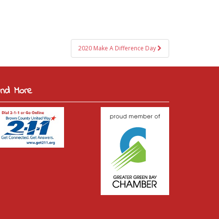
2020 Make A Difference Day
ind More