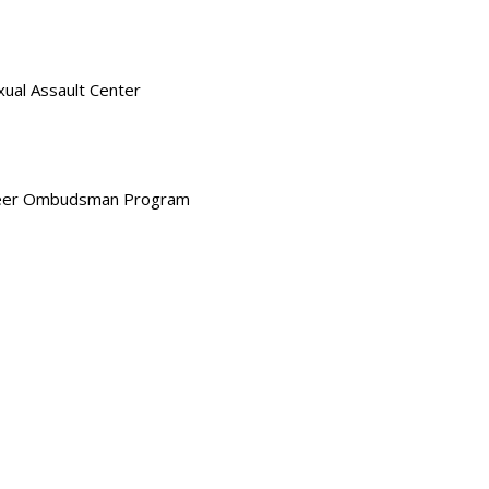
xual Assault Center
nteer Ombudsman Program