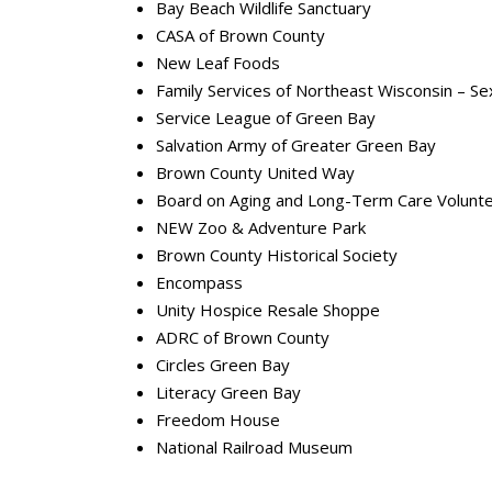
Bay Beach Wildlife Sanctuary
CASA of Brown County
New Leaf Foods
Family Services of Northeast Wisconsin – Se
Service League of Green Bay
Salvation Army of Greater Green Bay
Brown County United Way
Board on Aging and Long-Term Care Volu
NEW Zoo & Adventure Park
Brown County Historical Society
Encompass
Unity Hospice Resale Shoppe
ADRC of Brown County
Circles Green Bay
Literacy Green Bay
Freedom House
National Railroad Museum