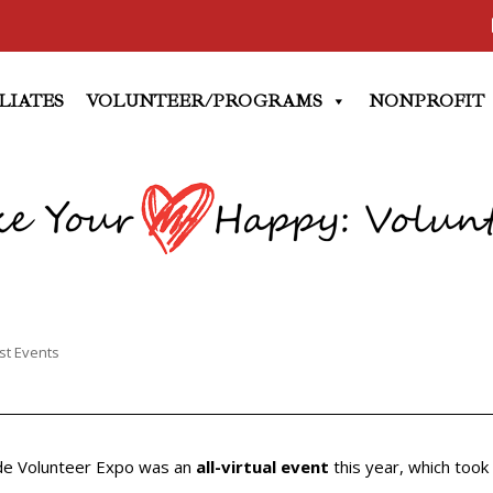
LIATES
VOLUNTEER/PROGRAMS
NONPROFIT
st Events
de Volunteer Expo was an
all-virtual event
this year, which took