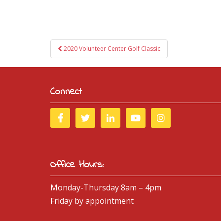
Post
2020 Volunteer Center Golf Classic
navigation
Connect
Office Hours:
Monday-Thursday 8am – 4pm
Friday by appointment