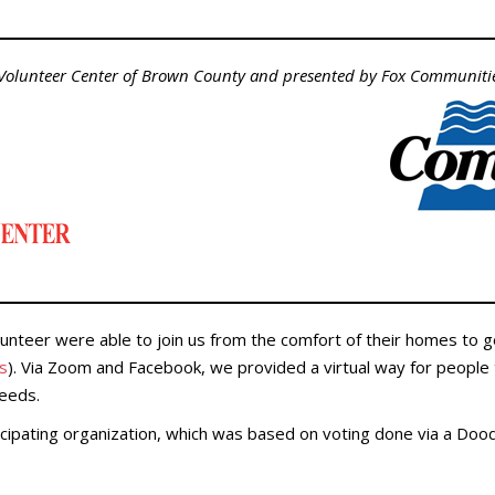
 Volunteer Center of Brown County and presented by Fox Communitie
unteer were able to join us from the comfort of their homes to g
ns
). Via Zoom and Facebook, we provided a virtual way for people 
needs.
icipating organization, which was based on voting done via a Dood