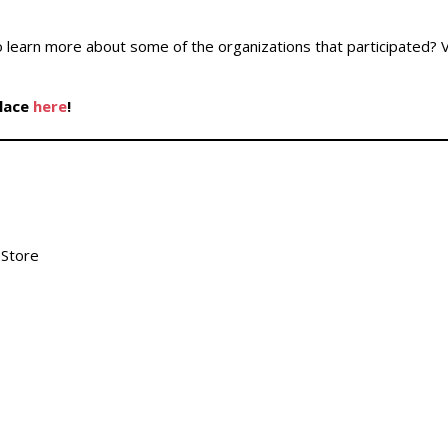
 learn more about some of the organizations that participated? V
place
here
!
eStore