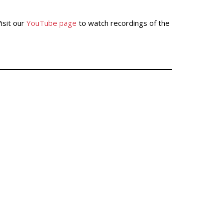
isit our
YouTube page
to watch recordings of the