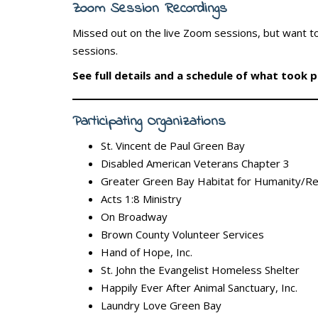
Zoom Session Recordings
Missed out on the live Zoom sessions, but want to
sessions.
See full details and a schedule of what took 
Participating Organizations
St. Vincent de Paul Green Bay
Disabled American Veterans Chapter 3
Greater Green Bay Habitat for Humanity/R
Acts 1:8 Ministry
On Broadway
Brown County Volunteer Services
Hand of Hope, Inc.
St. John the Evangelist Homeless Shelter
Happily Ever After Animal Sanctuary, Inc.
Laundry Love Green Bay